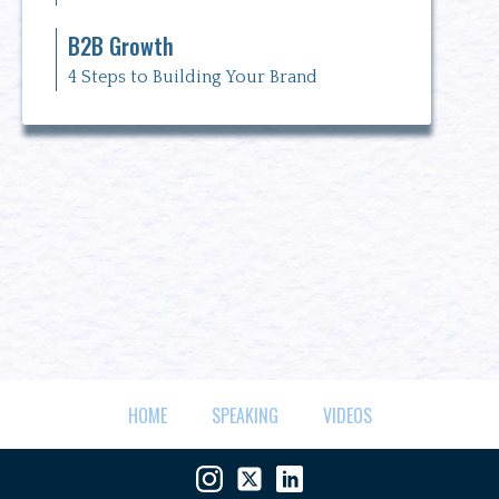
B2B Growth
4 Steps to Building Your Brand
HOME
SPEAKING
VIDEOS