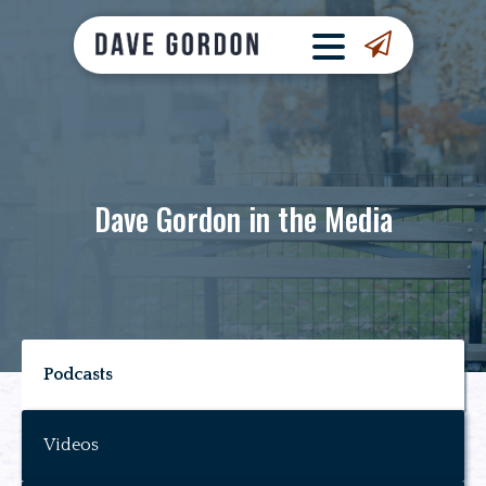
Dave Gordon in the Media
Podcasts
Videos