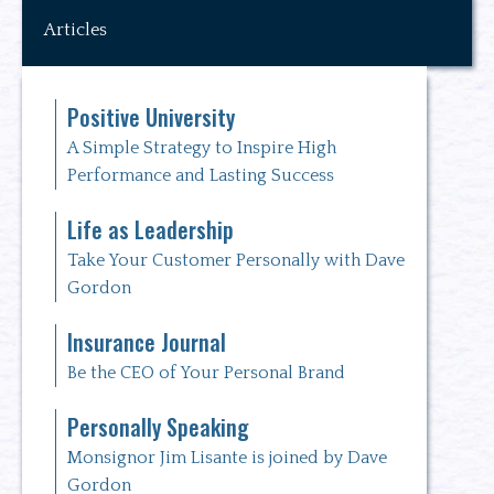
Articles
Positive University
A Simple Strategy to Inspire High
Performance and Lasting Success
Life as Leadership
Take Your Customer Personally with Dave
Gordon
Insurance Journal
Be the CEO of Your Personal Brand
Personally Speaking
Monsignor Jim Lisante is joined by Dave
Gordon