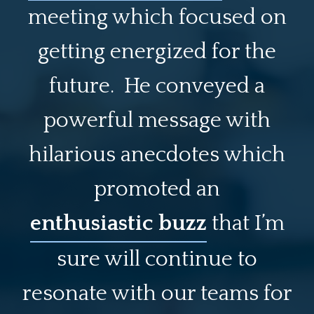
meeting which focused on
getting energized for the
future. He conveyed a
powerful message with
hilarious anecdotes which
promoted an
enthusiastic buzz
that I’m
sure will continue to
resonate with our teams for