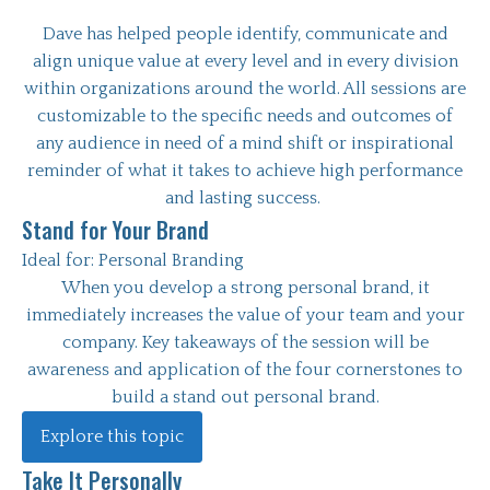
Dave has helped people identify, communicate and
align unique value at every level and in every division
within organizations around the world. All sessions are
customizable to the specific needs and outcomes of
any audience in need of a mind shift or inspirational
reminder of what it takes to achieve high performance
and lasting success.
Stand for Your Brand
Ideal for:
Personal Branding
When you develop a strong personal brand, it
immediately increases the value of your team and your
company. Key takeaways of the session will be
awareness and application of the four cornerstones to
build a stand out personal brand.
Explore this topic
Take It Personally