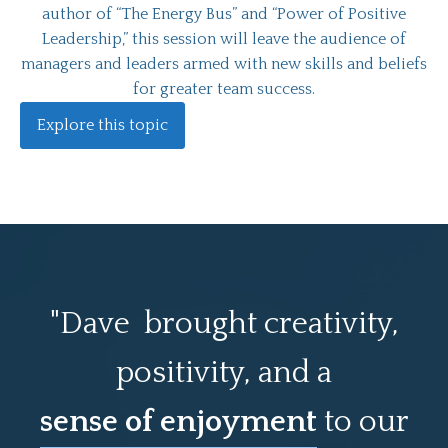
author of “The Energy Bus” and “Power of Positive
Leadership,” this session will leave the audience of
managers and leaders armed with new skills and beliefs
for greater team success.
Explore this topic
"Dave brought creativity,
positivity, and a
sense of enjoyment
to our