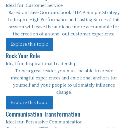
Ideal for:
Customer Service
Based on Dave Gordon’s book “TIP: A Simple Strategy
to Inspire High Performance and Lasting Success,” this
session will leave the audience more accountable for
the creation of a stand-out customer experience.
Explore this topic
Rock Your Role
Ideal for:
Inspirational Leadership
To be a great leader you must be able to create
meaningful experiences and emotional anchors for
yourself and your people to ultimately influence
change.
Explore this topic
Communication Transformation
Ideal for:
Persuasive Communication