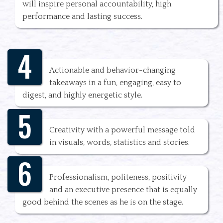
will inspire personal accountability, high
performance and lasting success.
4
Actionable and behavior-changing
takeaways in a fun, engaging, easy to
digest, and highly energetic style.
5
Creativity with a powerful message told
in visuals, words, statistics and stories.
6
Professionalism, politeness, positivity
and an executive presence that is equally
good behind the scenes as he is on the stage.