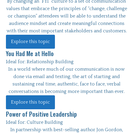
By changing an “FYI” culture to a set of communication
values that embrace the principles of “change, challenge
or champion” attendees will be able to understand the
audience mindset and create meaningful connections
with their most important stakeholders and customers.
Explore this topic
You Had Me at Hello
Ideal for:
Relationship Building
In a world where much of our communication is now
done via email and texting, the art of starting and
sustaining real time, authentic, face to face, verbal
conversations is becoming more important than ever.
Explore this topic
Power of Positive Leadership
Ideal for:
Culture Building
In partnership with best-selling author Jon Gordon,