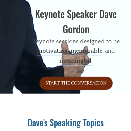
Keynote Speaker Dave
Gordon
Keynote sessions designed to be
motivating
,
memorable
, and
meaningful.
START THE CONVERSATION
Dave's Speaking Topics