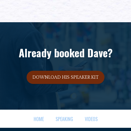
Already booked Dave?
DOWNLOAD HIS SPEAKER KIT
HOME
SPEAKING
VIDEOS