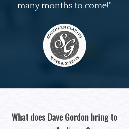
many months to come!"
What does Dave Gordon bring to