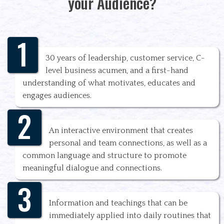
your Audience?
1
30 years of leadership, customer service, C-
level business acumen, and a first-hand
understanding of what motivates, educates and
engages audiences.
2
An interactive environment that creates
personal and team connections, as well as a
common language and structure to promote
meaningful dialogue and connections.
3
Information and teachings that can be
immediately applied into daily routines that