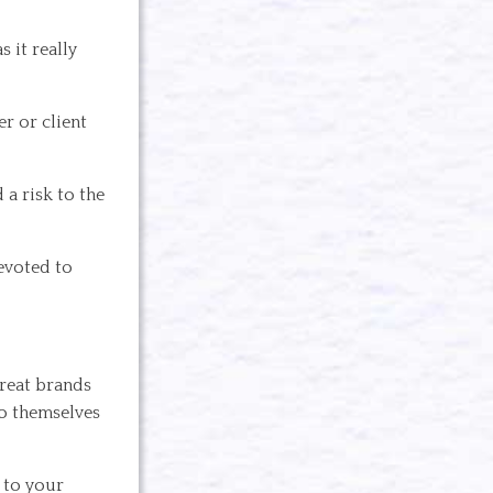
 it really
er or client
 a risk to the
evoted to
Great brands
to themselves
 to your