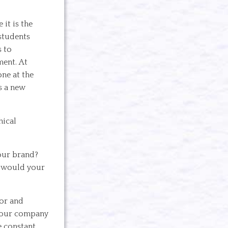
it is the
 students
s to
ment. At
ne at the
s a new
hical
your brand?
t would your
ior and
 your company
e constant