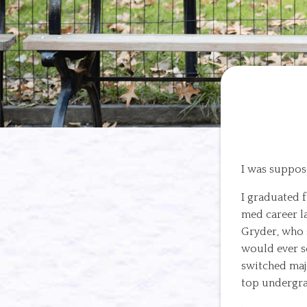
I was suppos
I graduated 
med career l
Gryder, who s
would ever s
switched maj
top undergra