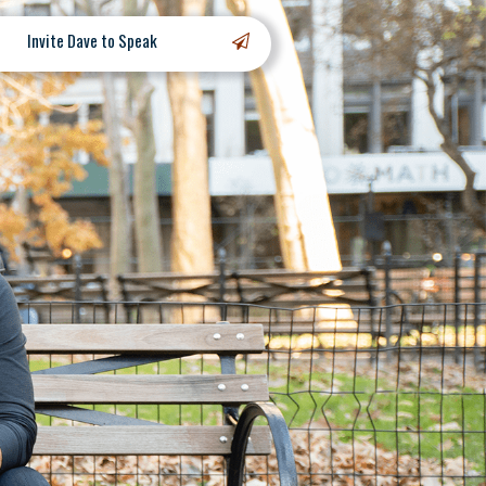
Invite Dave to Speak