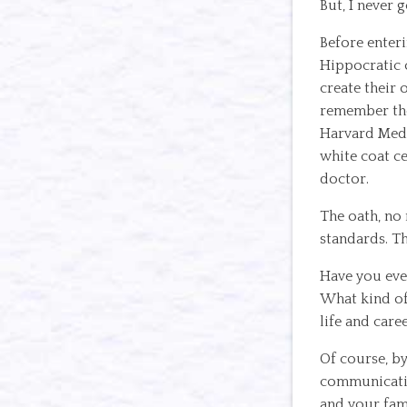
But, I never 
Before enteri
Hippocratic o
create their 
remember the
Harvard Medic
white coat c
doctor.
The oath, no 
standards. Th
Have you eve
What kind of
life and care
Of course, b
communicatio
and your fam