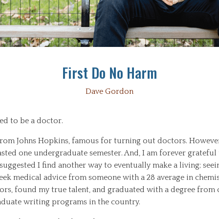
First Do No Harm
Dave Gordon
ed to be a doctor.
from Johns Hopkins, famous for turning out doctors. Howeve
asted one undergraduate semester. And, I am forever grateful 
uggested I find another way to eventually make a living; seei
eek medical advice from someone with a 28 average in chemist
ors, found my true talent, and graduated with a degree from 
duate writing programs in the country.