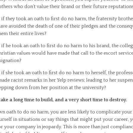
others who don’t value their brand or their future reputations
if they took an oath to first do no harm, the fraternity broth
have avoided the death of one of their pledges and the conseq
hem their entire lives?
if he took an oath to first do no harm to his brand, the colle
ristian values would have made that call to the escort service
signation?
if she took an oath to first do no harm to herself, the profess
ade racist remarks in her Yelp reviews; leading to her suspen
tepping down from her position at the university?
ake a long time to build, and a very short time to destroy.
 oath to do no harm, you are less likely to complicate your 
rself in situations or say things that might put your career, 
r your company in jeopardy. This is more than just compliance