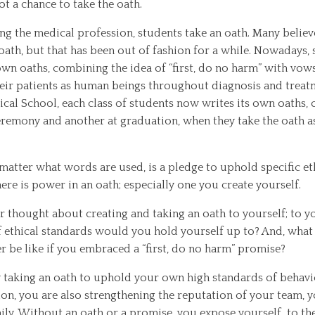
got a chance to take the oath.
ng the medical profession, students take an oath. Many believe 
ath, but that has been out of fashion for a while. Nowadays,
own oaths, combining the idea of “first, do no harm” with vow
ir patients as human beings throughout diagnosis and treat
al School, each class of students now writes its own oaths, o
eremony and another at graduation, when they take the oath a
matter what words are used, is a pledge to uphold specific et
ere is power in an oath; especially one you create yourself.
r thought about creating and taking an oath to yourself; to 
 ethical standards would you hold yourself up to? And, wha
er be like if you embraced a “first, do no harm” promise?
y taking an oath to uphold your own high standards of behav
n, you are also strengthening the reputation of your team,
ily. Without an oath or a promise, you expose yourself to th