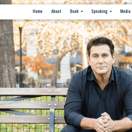
Home
About
Book
Speaking
Media