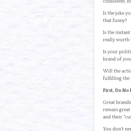
consistent, m
Is the joke y
that funny?
Is the instan
really worth 
Is your polit
brand of you
Will the acti
fulfilling th
First, Do No
Great brands 
remain great
and their “cu
You don’t ne