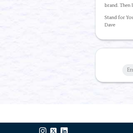
brand. Then l
Stand for Yo
Dave