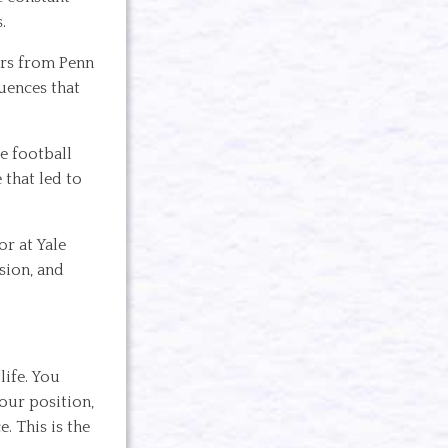
.
ers from Penn
uences that
ge football
 that led to
or at Yale
sion, and
life. You
your position,
. This is the