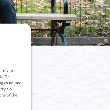
r, my pre-
to Dr.
ng as no one
ry. So, I
one of the