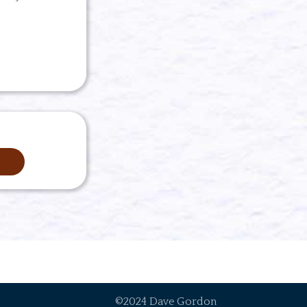
©2024 Dave Gordon