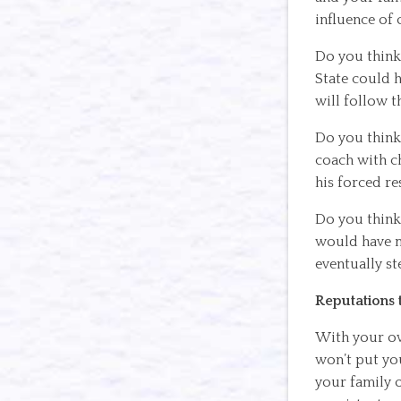
influence of 
Do you think 
State could 
will follow t
Do you think 
coach with ch
his forced re
Do you think 
would have m
eventually s
Reputations t
With your own
won’t put you
your family o