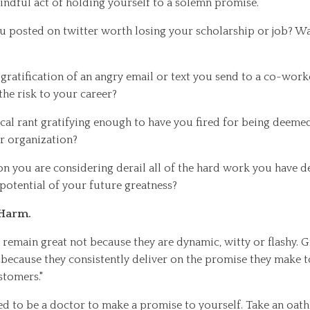
indful act of holding yourself to a solemn promise.
ou posted on twitter worth losing your scholarship or job? Was
t gratification of an angry email or text you send to a co-work
the risk to your career?
ical rant gratifying enough to have you fired for being deemed
r organization?
on you are considering derail all of the hard work you have d
e potential of your future greatness?
 Harm.
remain great not because they are dynamic, witty or flashy. 
 because they consistently deliver on the promise they make 
stomers."
ed to be a doctor to make a promise to yourself. Take an oath