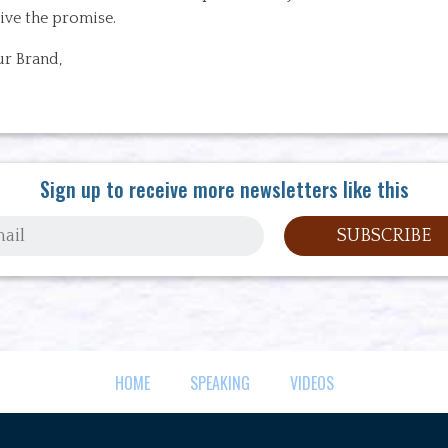
ive the promise.
ur Brand,
Sign up to receive more newsletters like this
HOME
SPEAKING
VIDEOS